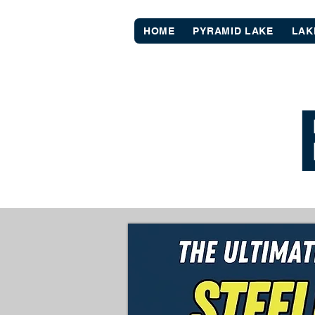
HOME
PYRAMID LAKE
LAK