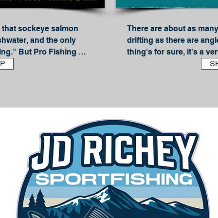
that sockeye salmon 
There are about as many
shwater, and the only 
drifting as there are angle
ing." But Pro Fishing 
thing's for sure, it's a ve
theory out of the water 
P
steelhead. JD Richey is on
S
he two big secrets to 
guides on the West Coast
(and delicious) 
shares everything you n
successful side-drifter. 
family of techniques, side
almon (Without 
methods--freedrifting, si
tep-by-step, his trusted 
Each method is explained
atching sockeye on 
the basic gear you'll nee
:

share their side-drifting t
g & Technique 
all you need to know abou
Alternative baits; Side gl
s

selection; Boondogging; S
& Bait, Plugs and 
boat; Side-drifting with f
whole lot more!