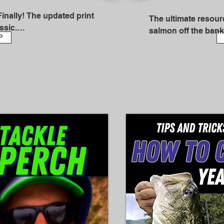
nally! The updated print 
The ultimate resourc
sic.

salmon off the bank
P
a full time salmon fi
ornia Outdoors Hall of Fame 
Alaska since 1998 a
time’s worth of knowledge 
thousands of article
elhead hold – and how to 
the years for nation
2024, he was inducte
Outdoors Hall of Fa
es, it's a master class on 
ith everything you need to 
So, in other words,
onsistent basis. It was 
frustrated intermediate 
In The Ultimate Guid
an start getting into that 10 
Salmon, you'll gain 
 90 percent of the fish.
techniques that will
proficient shore ang
conversational style
techniques that are
game.