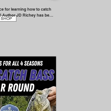
e for learning how to catch 
! Author JD Richey has been 
SHOP
shing guide in California and 
nd has also written 
s on fishing techniques over 
al and regional magazines. In 
d into the California 
me.

 JD knows salmon!

e to Bank Fishing for 
a strong foundation of 
 allow you to become a 
ler. With an easy, 
, JD explains a myriad of 
 sure to up your salmon 