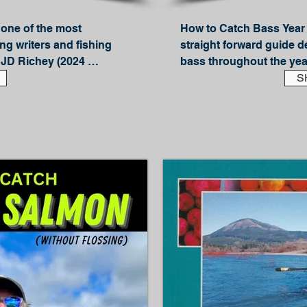
one of the most 
How to Catch Bass Year 
ng writers and fishing 
straight forward guide d
JD Richey (2024 
bass throughout the yea
Fame inductee), Light 
Winter, Spring, Summer a
S
u exactly where to find 
learn how to chase your f
pular saltwater fish on 
the season.

Author and professional 
 edition, there are even 
gives you a solid foundat
hotos and in-depth how-
help you understand whe
rsion had a rating of 4.5 
season -- and how to go 
eader even more.

Included are techniques l
ollow and conversational 
Drop-Shotting

Wacky, Texas, Ned and N
ing perch hang outs like 
Spinnerbaits

re.

Buzzbaits
