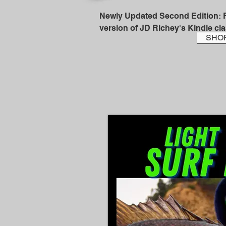
Newly Updated Second Edition: Fi
version of JD Richey's Kindle clas
SHO
Full time fishing guide and Calif
member, JD Richey, shares a life
and shows you exactly where ste
catch them.

This book is a monster! At 220 pag
steelhead bank fishing...packed w
know to start catching fish on a c
written with all you beginning to 
steelheaders in mind so that you c
percent club of anglers who catch