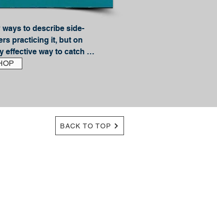
 ways to describe side-
rs practicing it, but on 
ry effective way to catch 
e of the top side-drifting 
HOP
, and in this book he 
eed to know to become a 
Best describe ed as a 
-drifting includes three 
de gliding, boondogging. 
BACK TO TOP
 in depth and includes 
d. Experts and guides 
ips and tricks; you'll learn 
t: Freedrifting; 
iding; Proper gear 
ide-drifting without a 
loats and plugs. And a 