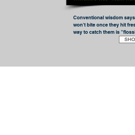
Conventional wisdom says 
won't bite once they hit fre
way to catch them is "floss
Guide JD Richey blows that 
SHO
with this book and reveals t
getting these hard-fighting 
gamefish to bite.

In How to Catch Sockeye S
Flossing), Richey details, s
methods for consistently c
light gear. Inside, you'll find
Easy to understand Riggin
Diagrams

Detailed How-To Instruction
Pro Tips on using Bobbers 
Twitching Jigs
