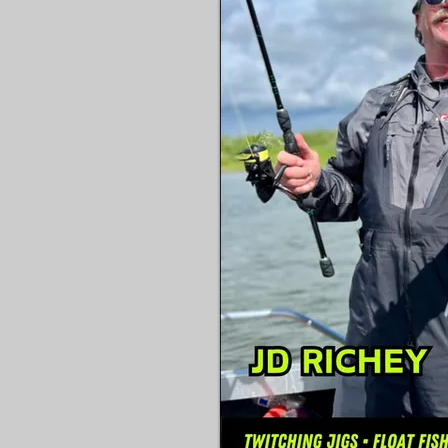
The favorite foods of the v
surfperch species and the t
Tides, seasons and beach sa
covered

How to get away from the h
associated with perch fish
light stuff that makes catch
an absolute ball.

You will also learn Richey’s
prepare surfperch for the t
from the country’s leading 
game cooking.

Everything you need to ge
Coast surfperch is in here!