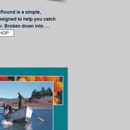
Round is a simple, 
esigned to help you catch 
r. Broken down into 
nd Fall sections, you can 
HOP
avorite fish regardless of 
fishing guide, JD Richey, 
ion of knowledge that will 
re bass should be each 
about catching them.

ike:

eko rigging
