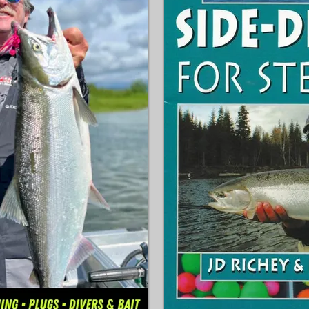
arious popular 
Topwater

op baits & lures to use.

Deep Crankin'

fety are also all 
Jerkbaits

Chatterbaits

eavy tackle often 
Punchin'

ing and instead use the 
Vertical Spoonin'

ing these pint-sized fish 
Float & Fly & much more!
You'll also learn how bass
temperatures though the
 all-time favorite way to 
able, which he learned 
How to Catch Bass Year 
authority of fish and 
rigging diagrams so you 
set up your gear. Rod, re
recommendations are als
t you catching West 
If you're a beginning lev
take your game to the nex
for you!