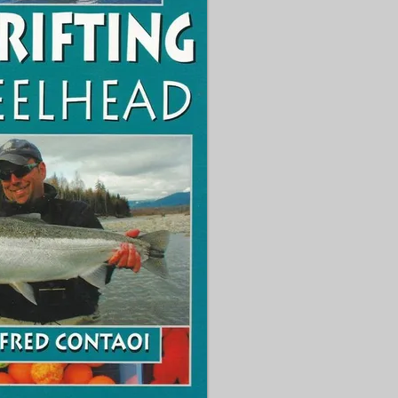


 react to different water 
 seasons!

Round is packed with 
can see exactly how to 
el, hook, weight and line 
o included.

el bass angler looking to 
t level, this is the book 