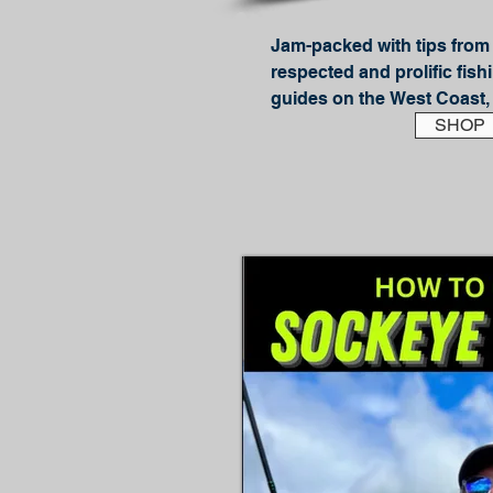
Jam-packed with tips from 
respected and prolific fishi
guides on the West Coast, 
California Outdoor Hall of 
SHOP
Tackle Surf Perch shows yo
– and how to catch these po
light gear.

In this, the updated second
more detailed diagrams, p
to information! The first ve
Stars and this brings the r
In his well-loved easy to f
style JD teaches:

How to identify likely look
troughs, holes, rips and mo