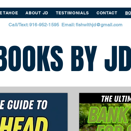
E TAHOE
ABOUT JD
TESTIMONIALS
CONTACT
BO
Call/Text: 916-952-1595 Email:
fishwithjd@gmail.com
BOOKS BY J