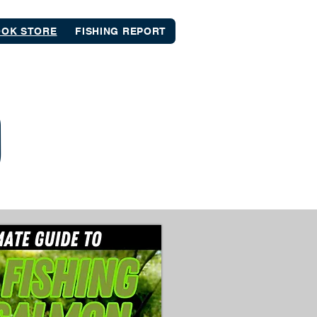
OK STORE
FISHING REPORT
D